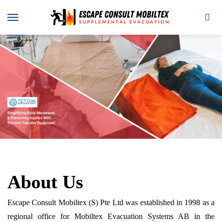
About Us
Escape Consult Mobiltex (S) Pte Ltd was established in 1998 as a
regional office for Mobiltex Evacuation Systems AB in the