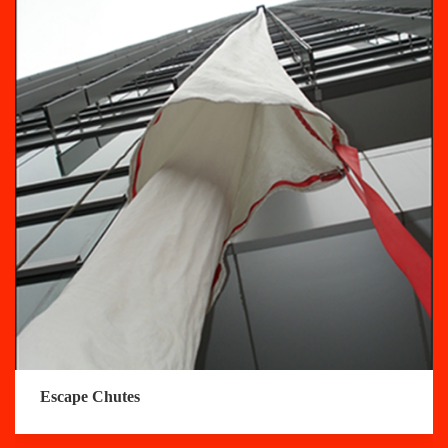
Escape Chutes