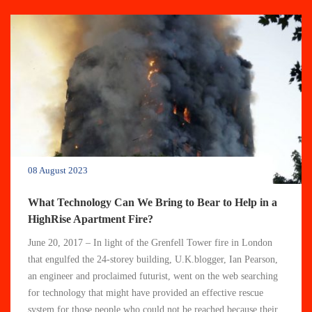
08 August 2023
What Technology Can We Bring to Bear to Help in a
HighRise Apartment Fire?
June 20, 2017 – In light of the Grenfell Tower fire in London
that engulfed the 24-storey building, U.K.blogger, Ian Pearson,
an engineer and proclaimed futurist, went on the web searching
for technology that might have provided an effective rescue
system for those people who could not be reached because their