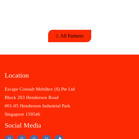
All Partners
Location
Escape Consult Mobiltex (S) Pte Ltd
Block 203 Henderson Road
#01-05 Henderson Industrial Park
Singapore 159546
Social Media