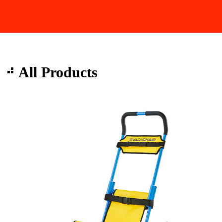
All Products