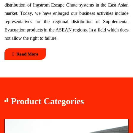
distribution of Ingstrom Escape Chute systems in the East Asian
market. Today, we have enlarged our business activities include
representatives for the regional distribution of Supplemental
Evacuation products in the ASEAN regions. In a field which does
not allow the right to failure,
Read More
Product Categories