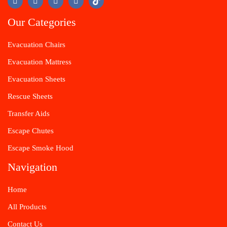
Our Categories
Evacuation Chairs
Evacuation Mattress
Evacuation Sheets
Rescue Sheets
Transfer Aids
Escape Chutes
Escape Smoke Hood
Navigation
Home
All Products
Contact Us