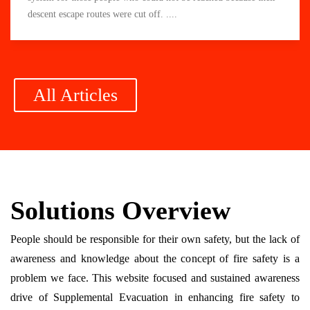
descent escape routes were cut off. ....
All Articles
Solutions Overview
People should be responsible for their own safety, but the lack of
awareness and knowledge about the concept of fire safety is a
problem we face. This website focused and sustained awareness
drive of Supplemental Evacuation in enhancing fire safety to