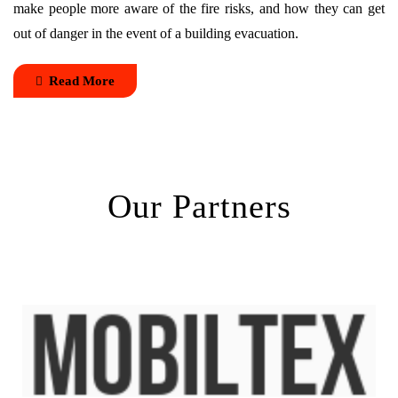
make people more aware of the fire risks, and how they can get
out of danger in the event of a building evacuation.
Read More
Our Partners