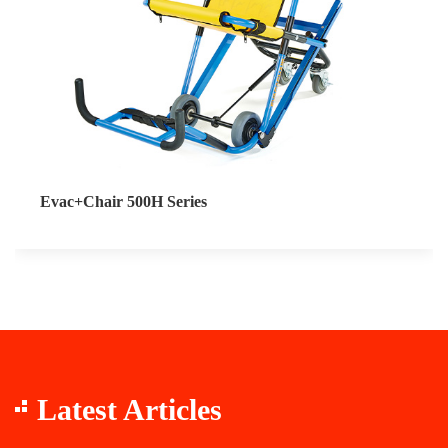
Evac+Chair 500H Series
Latest Articles