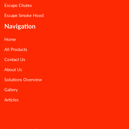
Escape Chutes
Escape Smoke Hood
Navigation
Home
All Products
Contact Us
About Us
Solutions Overview
Gallery
Articles