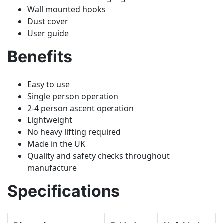
Wall mounted hooks
Dust cover
User guide
Benefits
Easy to use
Single person operation
2-4 person ascent operation
Lightweight
No heavy lifting required
Made in the UK
Quality and safety checks throughout
manufacture
Specifications