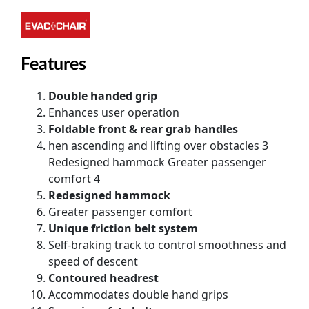
Features
Double handed grip
Enhances user operation
Foldable front & rear grab handles
hen ascending and lifting over obstacles 3
Redesigned hammock Greater passenger
comfort 4
Redesigned hammock
Greater passenger comfort
Unique friction belt system
Self-braking track to control smoothness and
speed of descent
Contoured headrest
Accommodates double hand grips