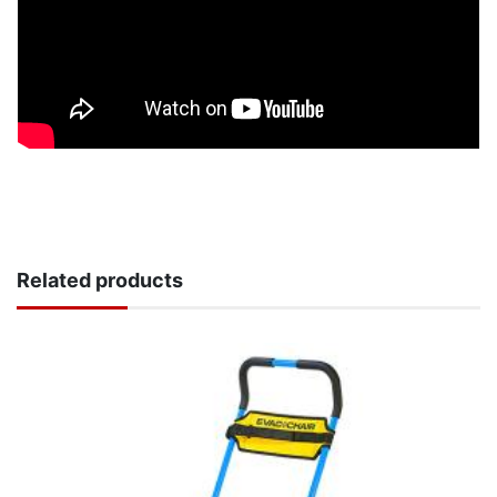
Related products