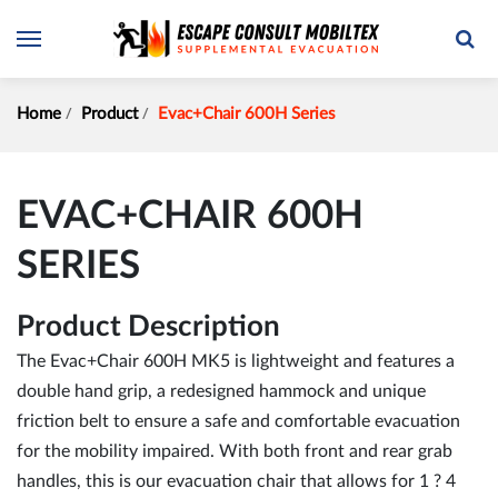
Home
Product
Evac+Chair 600H Series
EVAC+CHAIR 600H
SERIES
Product Description
The Evac+Chair 600H MK5 is lightweight and features a
double hand grip, a redesigned hammock and unique
friction belt to ensure a safe and comfortable evacuation
for the mobility impaired. With both front and rear grab
handles, this is our evacuation chair that allows for 1 ? 4