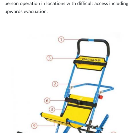
person operation in locations with difficult access including
upwards evacuation.