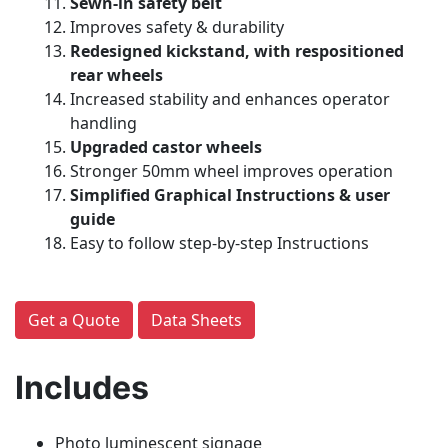
Sewn-in safety belt
Improves safety & durability
Redesigned kickstand, with respositioned
rear wheels
Increased stability and enhances operator
handling
Upgraded castor wheels
Stronger 50mm wheel improves operation
Simplified Graphical Instructions & user
guide
Easy to follow step-by-step Instructions
Get a Quote
Data Sheets
Includes
Photo luminescent signage