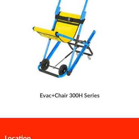
Evac+Chair 300H Series
Location