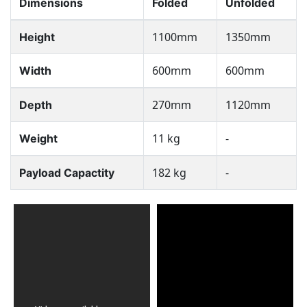
Dimensions
Folded
Unfolded
1100mm
1350mm
Height
600mm
600mm
Width
270mm
1120mm
Depth
11 kg
-
Weight
182 kg
-
Payload Capactity