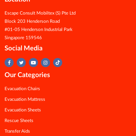
Escape Consult Mobiltex (S) Pte Ltd
Block 203 Henderson Road
#01-05 Henderson Industrial Park
Singapore 159546
Social Media
Our Categories
Evacuation Chairs
Evacuation Mattress
Evacuation Sheets
Rescue Sheets
Transfer Aids