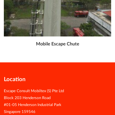
Mobile Escape Chute
Location
Escape Consult Mobiltex (S) Pte Ltd
Block 203 Henderson Road
#01-05 Henderson Industrial Park
Singapore 159546