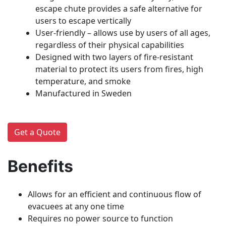
escape chute provides a safe alternative for
users to escape vertically
User-friendly – allows use by users of all ages,
regardless of their physical capabilities
Designed with two layers of fire-resistant
material to protect its users from fires, high
temperature, and smoke
Manufactured in Sweden
Get a Quote
Benefits
Allows for an efficient and continuous flow of
evacuees at any one time
Requires no power source to function