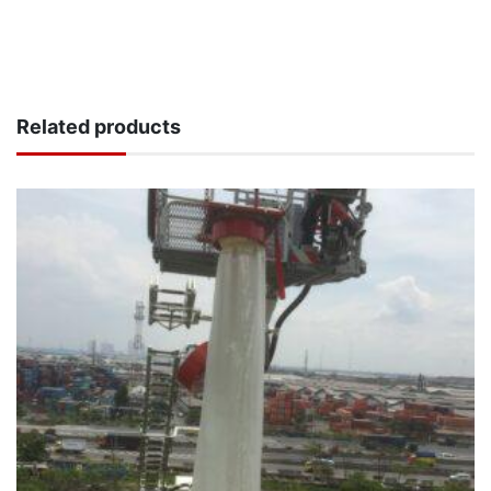
Related products