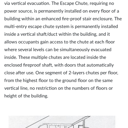
via vertical evacuation. The Escape Chute, requiring no
power source, is permanently installed on every floor of a
building within an enhanced fire-proof stair enclosure. The
multi-entry escape chute system is permanently installed
inside a vertical shaft/duct within the building, and it
allows occupants gain access to the chute at each floor
where several levels can be simultaneously evacuated
inside. These multiple chutes are located inside the
enclosed fireproof shaft, with doors that automatically
close after use. One segment of 2-layers chutes per floor,
from the highest floor to the ground floor on the same
vertical line, no restriction on the numbers of floors or
height of the building.