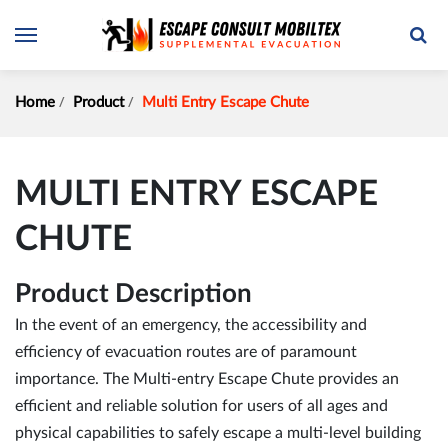
Home
Product
Multi Entry Escape Chute
MULTI ENTRY ESCAPE
CHUTE
Product Description
In the event of an emergency, the accessibility and
efficiency of evacuation routes are of paramount
importance. The Multi-entry Escape Chute provides an
efficient and reliable solution for users of all ages and
physical capabilities to safely escape a multi-level building