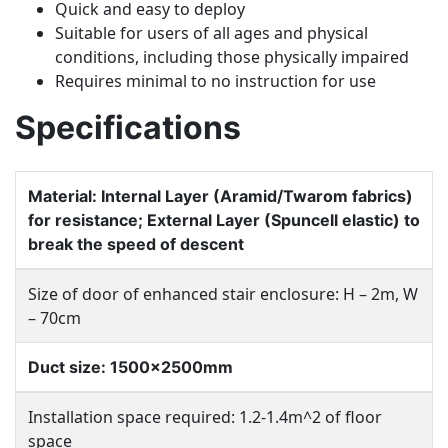
Quick and easy to deploy
Suitable for users of all ages and physical
conditions, including those physically impaired
Requires minimal to no instruction for use
Specifications
Material: Internal Layer (Aramid/Twarom fabrics)
for resistance; External Layer (Spuncell elastic) to
break the speed of descent
Size of door of enhanced stair enclosure: H – 2m, W
– 70cm
Duct size: 1500x2500mm
Installation space required: 1.2-1.4m^2 of floor
space