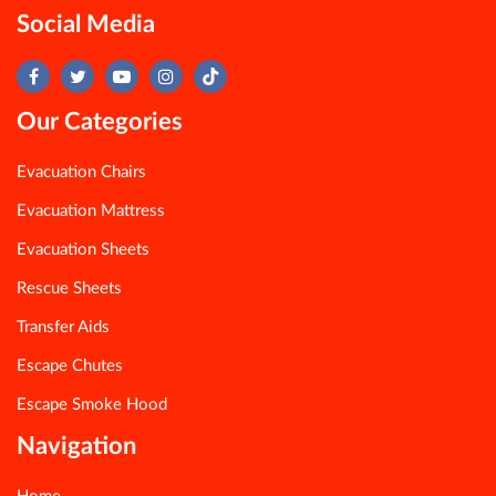
Social Media
Our Categories
Evacuation Chairs
Evacuation Mattress
Evacuation Sheets
Rescue Sheets
Transfer Aids
Escape Chutes
Escape Smoke Hood
Navigation