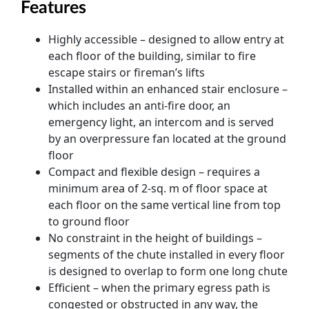
Features
Highly accessible – designed to allow entry at
each floor of the building, similar to fire
escape stairs or fireman’s lifts
Installed within an enhanced stair enclosure –
which includes an anti-fire door, an
emergency light, an intercom and is served
by an overpressure fan located at the ground
floor
Compact and flexible design – requires a
minimum area of 2-sq. m of floor space at
each floor on the same vertical line from top
to ground floor
No constraint in the height of buildings –
segments of the chute installed in every floor
is designed to overlap to form one long chute
Efficient – when the primary egress path is
congested or obstructed in any way, the