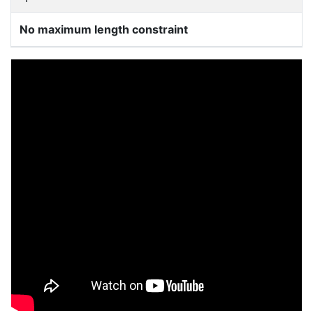
No maximum length constraint