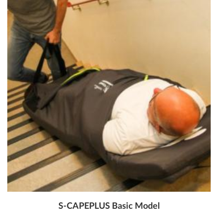
S-CAPEPLUS Basic Model