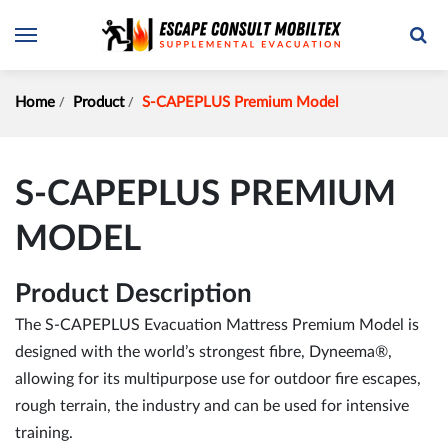
Home
Product
S-CAPEPLUS Premium Model
S-CAPEPLUS PREMIUM
MODEL
Product Description
The S-CAPEPLUS Evacuation Mattress Premium Model is
designed with the world’s strongest fibre, Dyneema®,
allowing for its multipurpose use for outdoor fire escapes,
rough terrain, the industry and can be used for intensive
training.