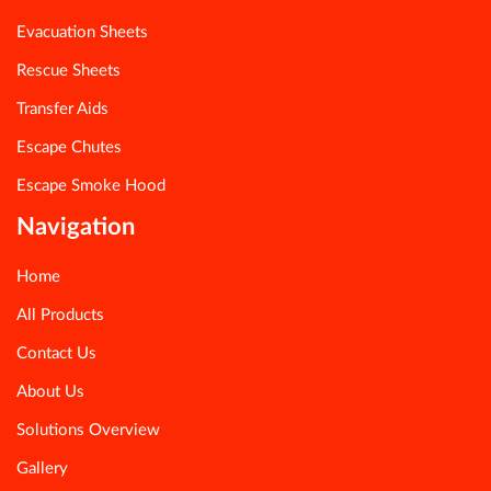
Evacuation Sheets
Rescue Sheets
Transfer Aids
Escape Chutes
Escape Smoke Hood
Navigation
Home
All Products
Contact Us
About Us
Solutions Overview
Gallery