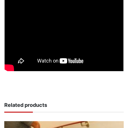
Related products