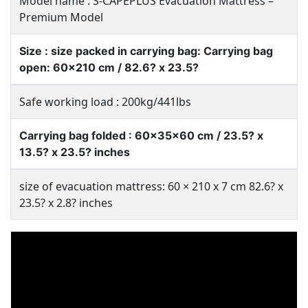
Model name : S-CAPEPLUS Evacuation Mattress –
Premium Model
Size : size packed in carrying bag: Carrying bag
open: 60×210 cm / 82.6? x 23.5?
Safe working load : 200kg/441lbs
Carrying bag folded : 60x35x60 cm / 23.5? x
13.5? x 23.5? inches
size of evacuation mattress: 60 × 210 x 7 cm 82.6? x
23.5? x 2.8? inches