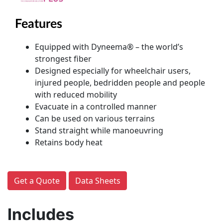
Features
Equipped with Dyneema® – the world’s
strongest fiber
Designed especially for wheelchair users,
injured people, bedridden people and people
with reduced mobility
Evacuate in a controlled manner
Can be used on various terrains
Stand straight while manoeuvring
Retains body heat
Get a Quote
Data Sheets
Includes