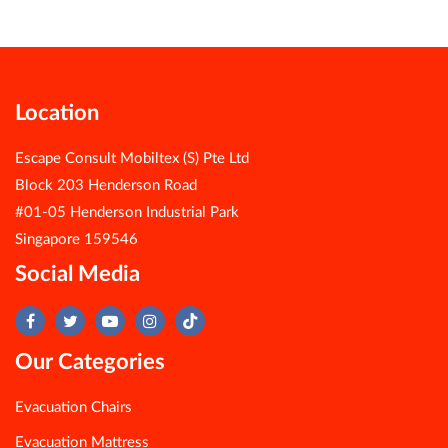
Location
Escape Consult Mobiltex (S) Pte Ltd
Block 203 Henderson Road
#01-05 Henderson Industrial Park
Singapore 159546
Social Media
Our Categories
Evacuation Chairs
Evacuation Mattress