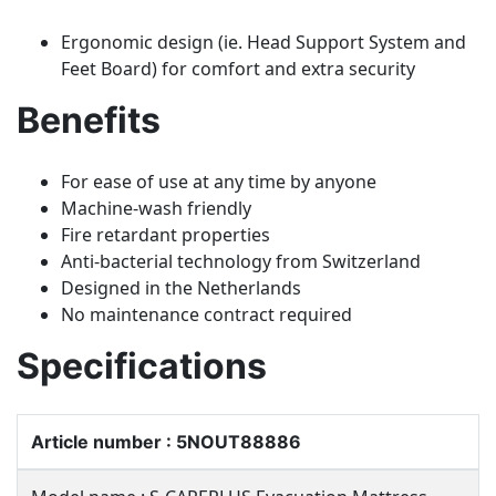
Ergonomic design (ie. Head Support System and
Feet Board) for comfort and extra security
Benefits
For ease of use at any time by anyone
Machine-wash friendly
Fire retardant properties
Anti-bacterial technology from Switzerland
Designed in the Netherlands
No maintenance contract required
Specifications
Article number : 5NOUT88886